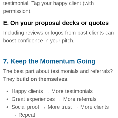
testimonial. Tag your happy client (with
permission).
E. On your proposal decks or quotes
Including reviews or logos from past clients can
boost confidence in your pitch.
7. Keep the Momentum Going
The best part about testimonials and referrals?
They
build on themselves
.
Happy clients → More testimonials
Great experiences → More referrals
Social proof → More trust → More clients
→ Repeat