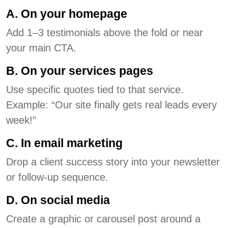
A. On your homepage
Add 1–3 testimonials above the fold or near
your main CTA.
B. On your services pages
Use specific quotes tied to that service.
Example: “Our site finally gets real leads every
week!”
C. In email marketing
Drop a client success story into your newsletter
or follow-up sequence.
D. On social media
Create a graphic or carousel post around a