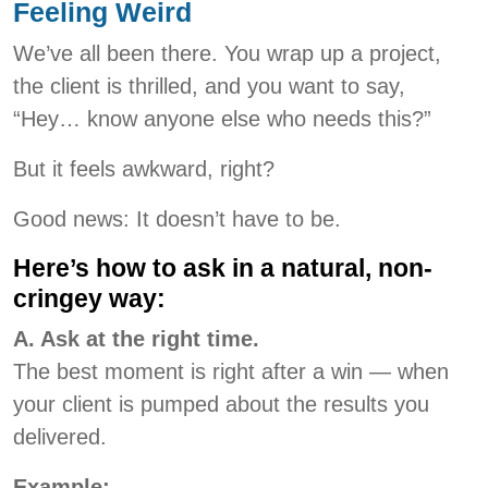
Feeling Weird
We’ve all been there. You wrap up a project,
the client is thrilled, and you want to say,
“Hey… know anyone else who needs this?”
But it feels awkward, right?
Good news: It doesn’t have to be.
Here’s how to ask in a natural, non-
cringey way:
A. Ask at the right time.
The best moment is right after a win — when
your client is pumped about the results you
delivered.
Example: