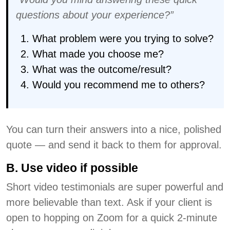
questions about your experience?”
What problem were you trying to solve?
What made you choose me?
What was the outcome/result?
Would you recommend me to others?
You can turn their answers into a nice, polished
quote — and send it back to them for approval.
B. Use video if possible
Short video testimonials are super powerful and
more believable than text. Ask if your client is
open to hopping on Zoom for a quick 2-minute