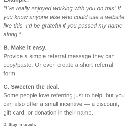
“I’ve really enjoyed working with you on this! If
you know anyone else who could use a website
like this, I’d be grateful if you passed my name
along.”
B. Make it easy.
Provide a simple referral message they can
copy/paste. Or even create a short referral
form.
C. Sweeten the deal.
Some people love referring just to help, but you
can also offer a small incentive — a discount,
gift card, or donation in their name.
D. Stay in touch.