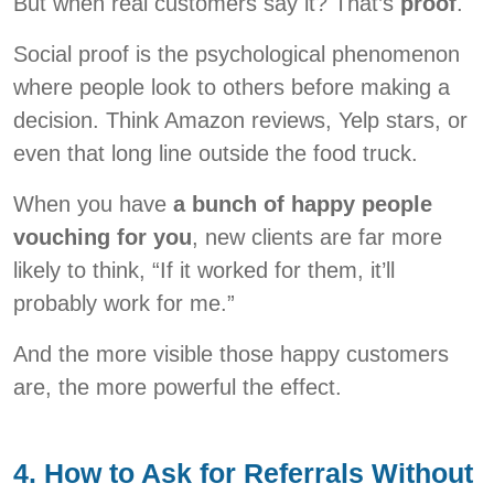
But when real customers say it? That’s
proof
.
Social proof is the psychological phenomenon
where people look to others before making a
decision. Think Amazon reviews, Yelp stars, or
even that long line outside the food truck.
When you have
a bunch of happy people
vouching for you
, new clients are far more
likely to think, “If it worked for them, it’ll
probably work for me.”
And the more visible those happy customers
are, the more powerful the effect.
4. How to Ask for Referrals Without