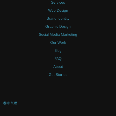
Services
Web Design
Brand Identity
Graphic Design
Social Media Marketing
Our Work
Blog
FAQ
About
Get Started
Facebook
Instagram
X
LinkedIn