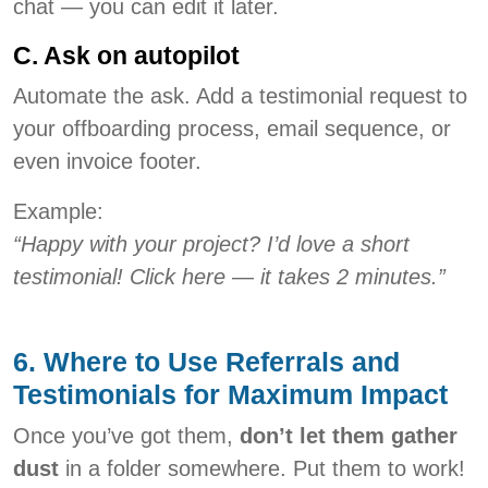
chat — you can edit it later.
C. Ask on autopilot
Automate the ask. Add a testimonial request to
your offboarding process, email sequence, or
even invoice footer.
Example:
“Happy with your project? I’d love a short
testimonial! Click here — it takes 2 minutes.”
6. Where to Use Referrals and
Testimonials for Maximum Impact
Once you’ve got them,
don’t let them gather
dust
in a folder somewhere. Put them to work!