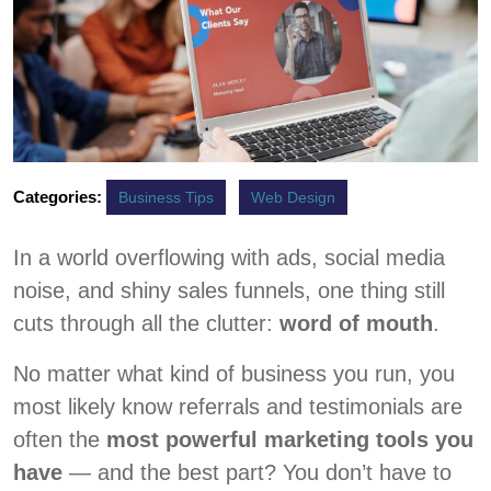
Categories:
Business Tips
Web Design
In a world overflowing with ads, social media
noise, and shiny sales funnels, one thing still
cuts through all the clutter:
word of mouth
.
No matter what kind of business you run, you
most likely know referrals and testimonials are
often the
most powerful marketing tools you
have
— and the best part? You don’t have to