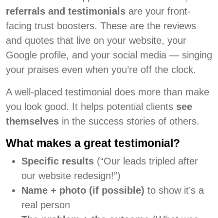
referrals and testimonials
are your front-
facing trust boosters. These are the reviews
and quotes that live on your website, your
Google profile, and your social media — singing
your praises even when you’re off the clock.
A well-placed testimonial does more than make
you look good. It helps potential clients
see
themselves
in the success stories of others.
What makes a great testimonial?
Specific results
(“Our leads tripled after
our website redesign!”)
Name + photo (if possible)
to show it’s a
real person