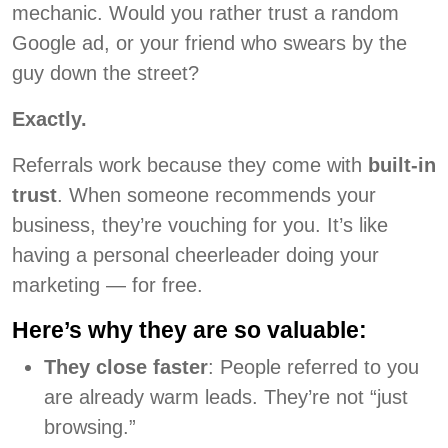
mechanic. Would you rather trust a random
Google ad, or your friend who swears by the
guy down the street?
Exactly.
Referrals work because they come with
built-in
trust
. When someone recommends your
business, they’re vouching for you. It’s like
having a personal cheerleader doing your
marketing — for free.
Here’s why they are so valuable:
They close faster
: People referred to you
are already warm leads. They’re not “just
browsing.”