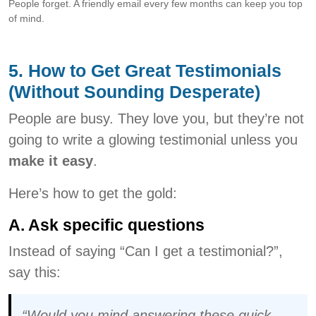
People forget. A friendly email every few months can keep you top
of mind.
5. How to Get Great Testimonials
(Without Sounding Desperate)
People are busy. They love you, but they’re not
going to write a glowing testimonial unless you
make it easy
.
Here’s how to get the gold:
A. Ask specific questions
Instead of saying “Can I get a testimonial?”,
say this:
“Would you mind answering these quick