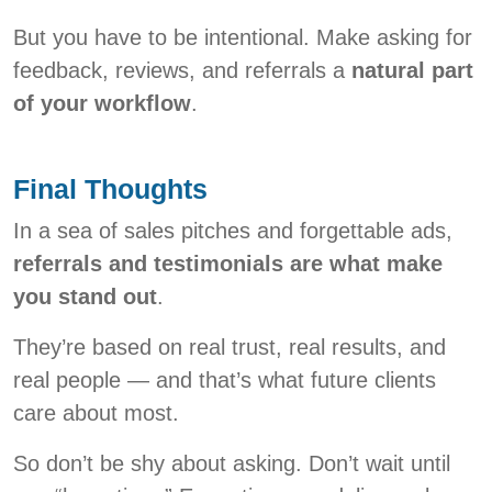
But you have to be intentional. Make asking for
feedback, reviews, and referrals a
natural part
of your workflow
.
Final Thoughts
In a sea of sales pitches and forgettable ads,
referrals and testimonials are what make
you stand out
.
They’re based on real trust, real results, and
real people — and that’s what future clients
care about most.
So don’t be shy about asking. Don’t wait until