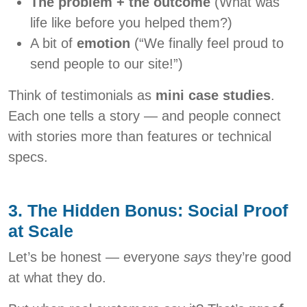
The problem + the outcome
(What was
life like before you helped them?)
A bit of
emotion
(“We finally feel proud to
send people to our site!”)
Think of testimonials as
mini case studies
.
Each one tells a story — and people connect
with stories more than features or technical
specs.
3. The Hidden Bonus: Social Proof
at Scale
Let’s be honest — everyone
says
they’re good
at what they do.