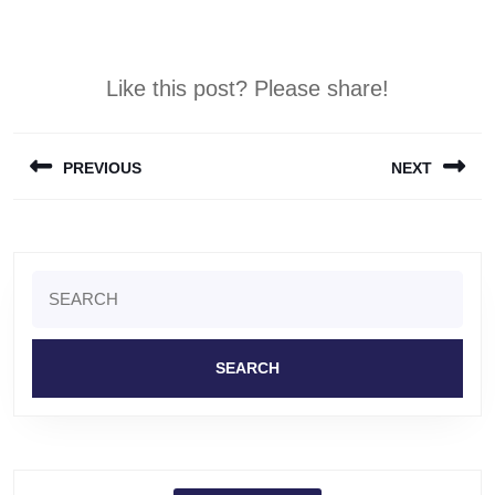
Like this post? Please share!
Post
PREVIOUS
NEXT
navigation
Previous
Next
post:
post:
Search
for: