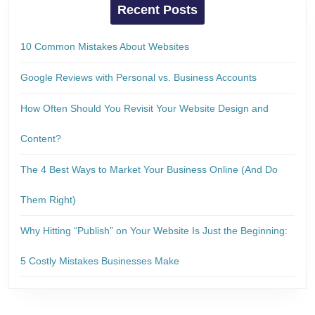
Recent Posts
10 Common Mistakes About Websites
Google Reviews with Personal vs. Business Accounts
How Often Should You Revisit Your Website Design and
Content?
The 4 Best Ways to Market Your Business Online (And Do
Them Right)
Why Hitting “Publish” on Your Website Is Just the Beginning:
5 Costly Mistakes Businesses Make