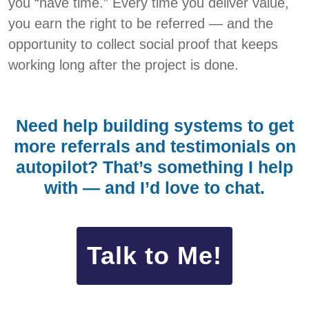
you “have time.” Every time you deliver value,
you earn the right to be referred — and the
opportunity to collect social proof that keeps
working long after the project is done.
Need help building systems to get
more referrals and testimonials on
autopilot? That’s something I help
with — and I’d love to chat.
Talk to Me!