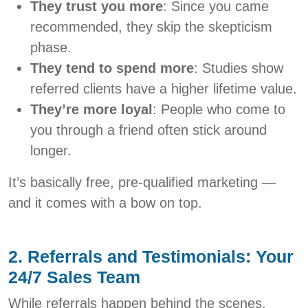
They trust you more
: Since you came
recommended, they skip the skepticism
phase.
They tend to spend more
: Studies show
referred clients have a higher lifetime value.
They’re more loyal
: People who come to
you through a friend often stick around
longer.
It’s basically free, pre-qualified marketing —
and it comes with a bow on top.
2. Referrals and Testimonials: Your
24/7 Sales Team
While referrals happen behind the scenes,