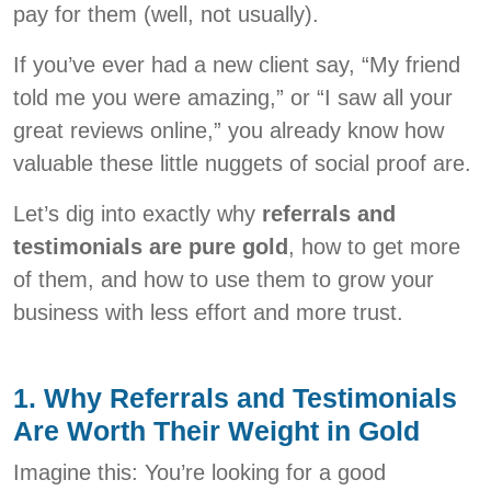
pay for them (well, not usually).
If you’ve ever had a new client say, “My friend
told me you were amazing,” or “I saw all your
great reviews online,” you already know how
valuable these little nuggets of social proof are.
Let’s dig into exactly why
referrals and
testimonials are pure gold
, how to get more
of them, and how to use them to grow your
business with less effort and more trust.
1. Why Referrals and Testimonials
Are Worth Their Weight in Gold
Imagine this: You’re looking for a good