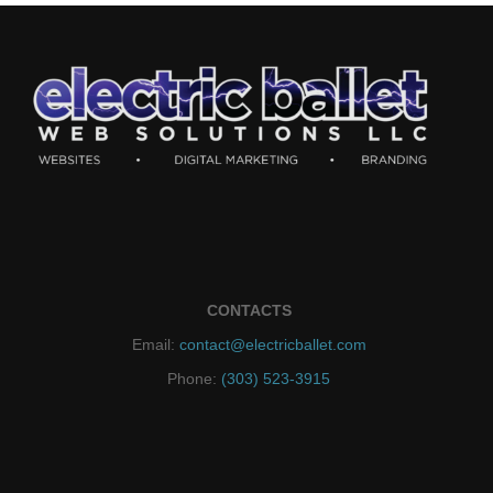
CONTACTS
Email:
contact@electricballet.com
Phone:
(303) 523-3915