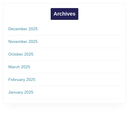
Archives
December 2025
November 2025
October 2025
March 2025
February 2025
January 2025