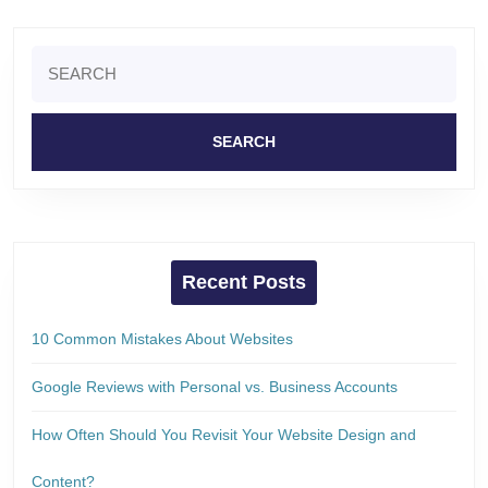
Search
for:
Recent Posts
10 Common Mistakes About Websites
Google Reviews with Personal vs. Business Accounts
How Often Should You Revisit Your Website Design and
Content?