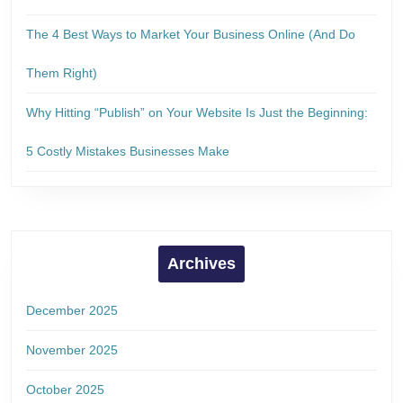
The 4 Best Ways to Market Your Business Online (And Do
Them Right)
Why Hitting “Publish” on Your Website Is Just the Beginning:
5 Costly Mistakes Businesses Make
Archives
December 2025
November 2025
October 2025