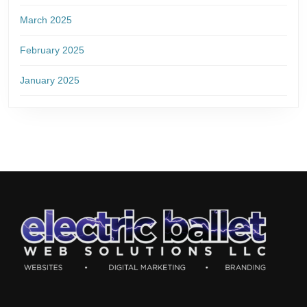
March 2025
February 2025
January 2025