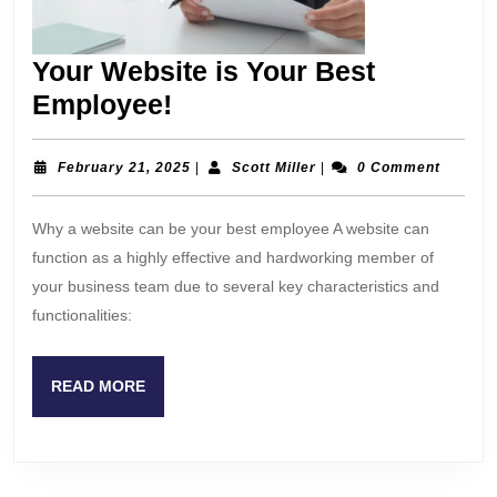
Your Website is Your Best
Your
Employee!
Website
is
February
Scott
February 21, 2025
|
Scott Miller
|
0 Comment
21,
Miller
Your
2025
Why a website can be your best employee A website can
Best
function as a highly effective and hardworking member of
Employee!
your business team due to several key characteristics and
functionalities:
READ
READ MORE
MORE