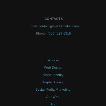
CONTACTS
Email:
contact@electricballet.com
Phone:
(303) 523-3915
Services
Web Design
Brand Identity
Graphic Design
Social Media Marketing
Our Work
Blog