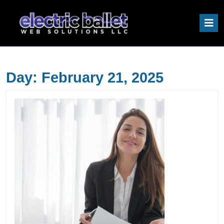
Skip
to
O
content
B
Skip
to
content
Day:
February 21, 2025